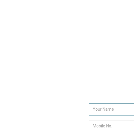
decision makers within your targeted market. Find ou
more about how The Lead Generation Company can
assist in increasing your sales results.