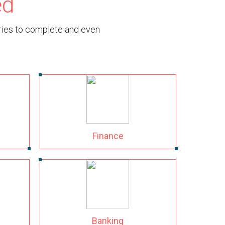
ed
tries to complete and even
Finance
Banking