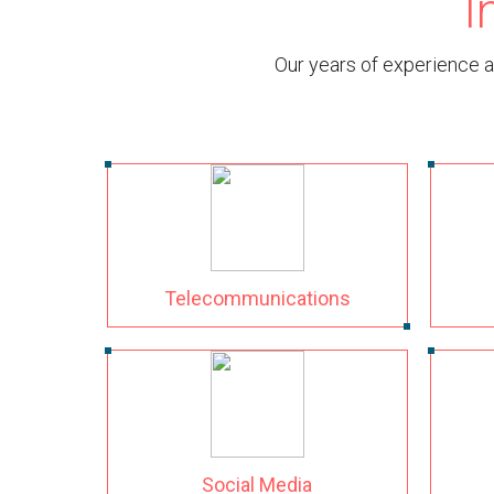
I
Our years of experience a
Telecommunications
Social Media