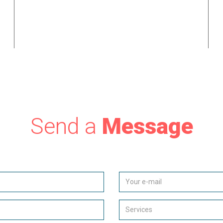
t
market to consumers, our bespoke systems are purpose
built to effectively contact potential clients and manage
the entire lead generation process.
Send a
Message