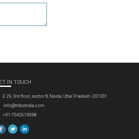
ET IN TOUCH
E 29, 3rd floor, sector 8, Noida, Uttar Pradesh -201301
info@tribizindia.com
+91-7042619098