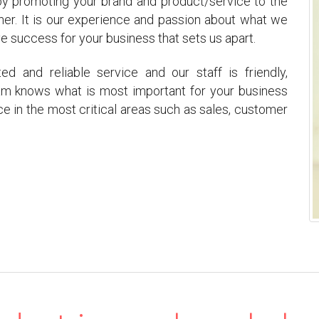
 by promoting your brand and product/service to the
ner. It is our experience and passion about what we
success for your business that sets us apart.
 and reliable service and our staff is friendly,
team knows what is most important for your business
ce in the most critical areas such as sales, customer