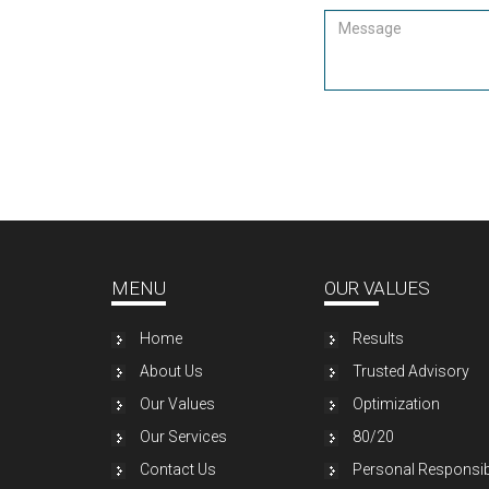
MENU
OUR VALUES
Home
Results
About Us
Trusted Advisory
Our Values
Optimization
Our Services
80/20
Contact Us
Personal Responsibi