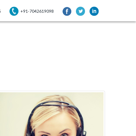
S
+91-7042619098