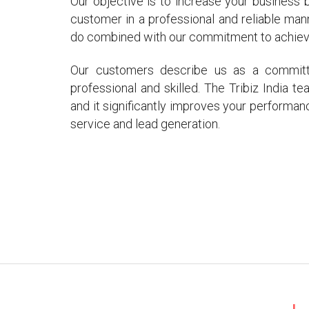
Our objective is to increase your business
customer in a professional and reliable man
do combined with our commitment to achieve 
Our customers describe us as a committed
professional and skilled. The Tribiz India 
and it significantly improves your performan
service and lead generation.