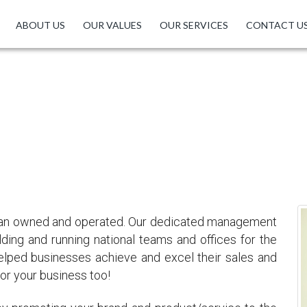
ABOUT US
OUR VALUES
OUR SERVICES
CONTACT U
ABOUT US
100% Indian Owned
ndian owned and operated. Our dedicated management
ding and running national teams and offices for the
elped businesses achieve and excel their sales and
or your business too!