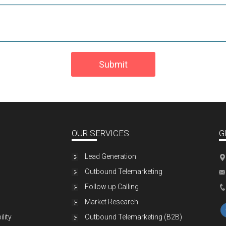
Submit
OUR SERVICES
G
Lead Generation
Outbound Telemarketing
Follow up Calling
Market Research
lity
Outbound Telemarketing (B2B)