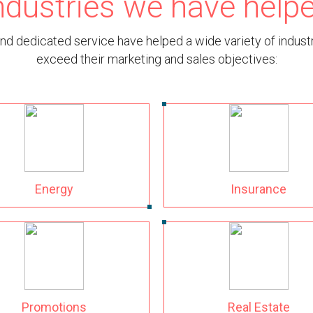
ndustries we have help
nd dedicated service have helped a wide variety of indus
exceed their marketing and sales objectives:
Energy
Insurance
Promotions
Real Estate