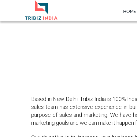
HOME
Based in New Delhi, Tribiz India is 100% I
sales team has extensive experience in buil
purpose of sales and marketing. We have h
marketing goals and we can make it happen f