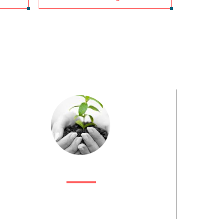
HOW CAN WE HELP?
ribiz India is India’s premier end-to-end lead generation
provider. We are effectively an extension of your
business, geared primarily to find innovative ways to